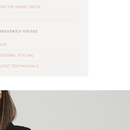
OIN THE INNER CIRCLE
REQUENTLY VISITED
AQS
ERSONAL STYLING
LIENT TESTIMONIALS