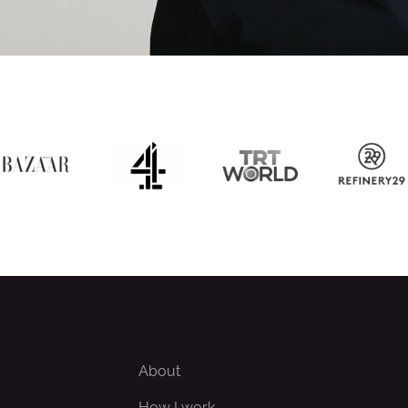
About
How I work