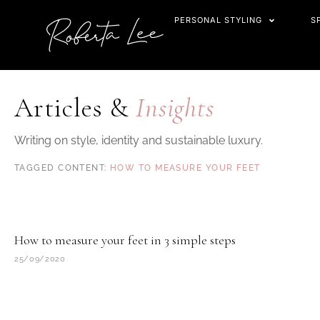
Skip
PERSONAL STYLING
S
to
content
Articles &
Insights
Writing on style, identity and sustainable luxury.
HOW TO MEASURE YOUR FEET
How to measure your feet in 3 simple steps
25/09/2020