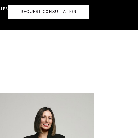
CLES
REQUEST CONSULTATION