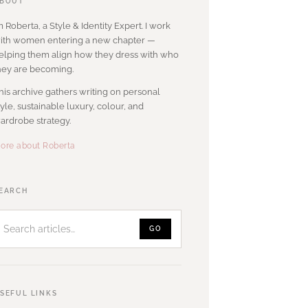
BOUT
’m Roberta, a Style & Identity Expert. I work
ith women entering a new chapter —
elping them align how they dress with who
hey are becoming.
his archive gathers writing on personal
tyle, sustainable luxury, colour, and
ardrobe strategy.
ore about Roberta
Search
EARCH
articles
GO
SEFUL LINKS