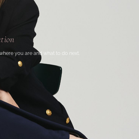
ation
where you are and what to do next.