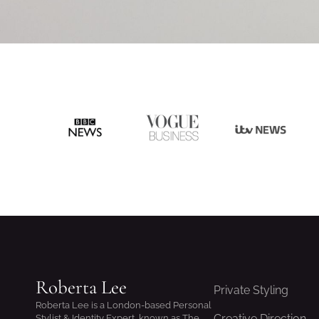
Roberta Lee
Private Styling
Roberta Lee is a London-based Personal
Creative Direction
Stylist & Identity Expert, known as The