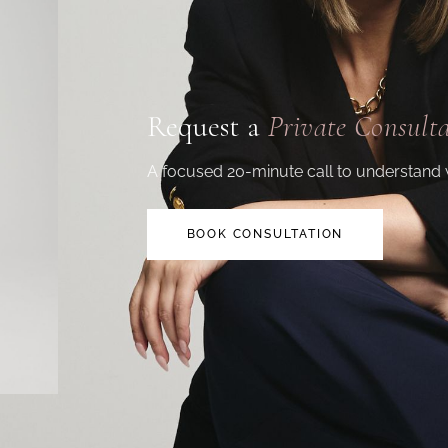
Request a
Private Consult
A focused 20-minute call to understand 
BOOK CONSULTATION