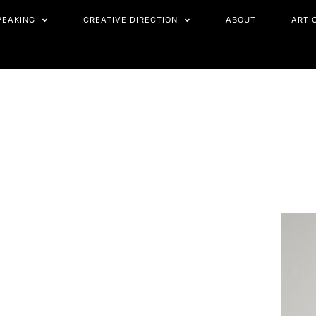
PEAKING
CREATIVE DIRECTION
ABOUT
ARTI