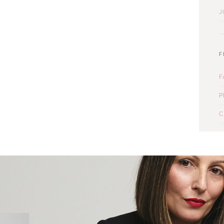
J
F
F
P
C