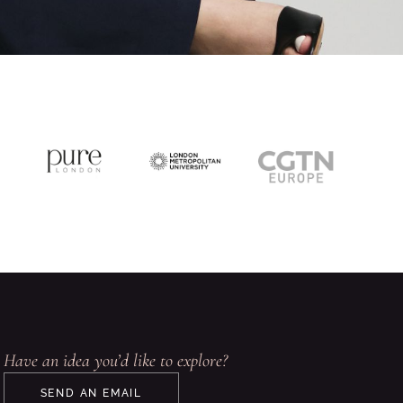
Have an idea you’d like to explore?
SEND AN EMAIL