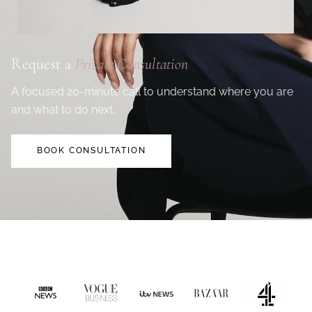
Request a
Private Consultation
A focused 20-minute call to understand where you are
and what to do next.
BOOK CONSULTATION