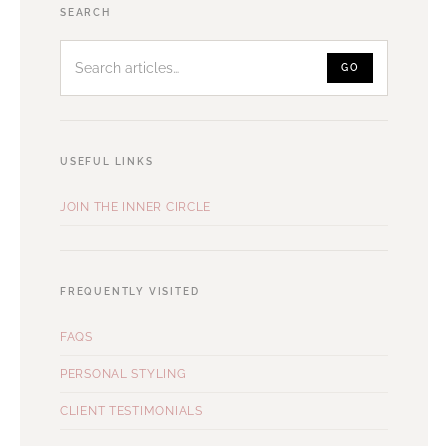
Search
SEARCH
articles
GO
USEFUL LINKS
JOIN THE INNER CIRCLE
FREQUENTLY VISITED
FAQS
PERSONAL STYLING
CLIENT TESTIMONIALS