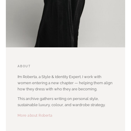
ABOUT
I’m Roberta, a Style & Identity Expert. I work with
women entering a new chapter — helping them align
how they dress with who they are becoming.
This archive gathers writing on personal style,
sustainable luxury, colour, and wardrobe strategy.
More about Roberta