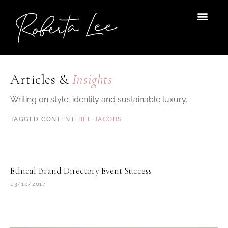
Skip
to
content
Articles &
Insights
Writing on style, identity and sustainable luxury.
BEL JACOBS
Ethical Brand Directory Event Success
03/10/2017