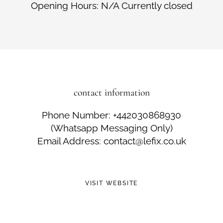
Opening Hours: N/A Currently closed
contact information
Phone Number: +442030868930
(Whatsapp Messaging Only)
Email Address: contact@lefix.co.uk
VISIT WEBSITE