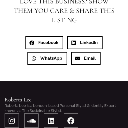
LOVE THIS BUSINESS? SHOW
THEM YOU CARE & SHARE THIS
LISTING
Facebook
LinkedIn
WhatsApp
Email
Roberta Lee
Roberta Lee is a London-based Personal Stylist & Identity Expert,
known as The Sustainable Stylist.
I
S
L
F
n
o
i
a