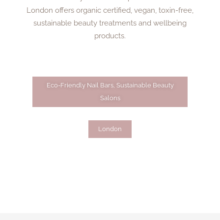
London offers organic certified, vegan, toxin-free,
sustainable beauty treatments and wellbeing
products.
Eco-Friendly Nail Bars
,
Sustainable Beauty
Salons
London