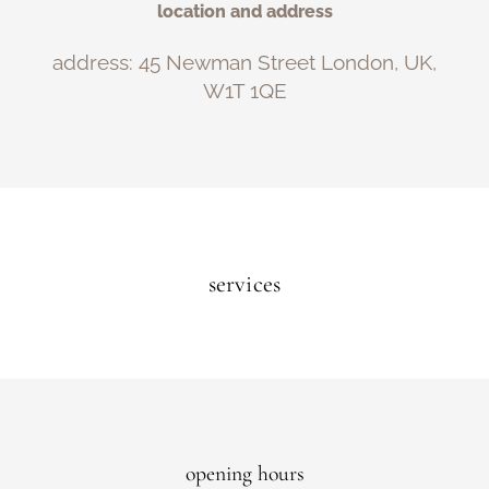
location and address
address: 45 Newman Street London, UK,
W1T 1QE
services
opening hours