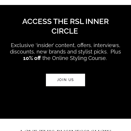
ACCESS THE RSL INNER
CIRCLE
Exclusive ‘insider’ content, offers, interviews,
discounts, new brands and stylist picks. Plus
10% off
the Online Styling Course.
JOIN US