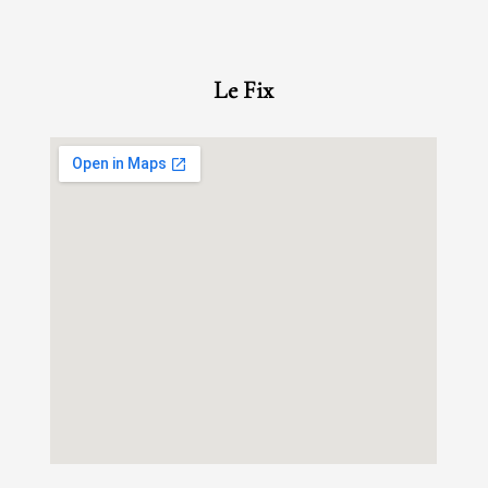
Le Fix