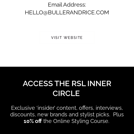
Email Address:
HELLO@BULLERANDRICE.COM
VISIT WEBSITE
ACCESS THE RSL INNER
CIRCLE
Exclusive ‘insider’ content, offers, interviews,
discounts, new brands and stylist picks. Plus
10% off
the Online Styling Course.