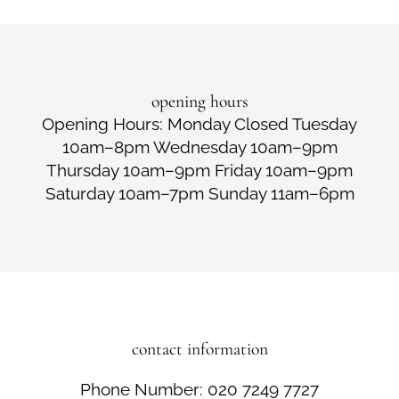
opening hours
Opening Hours: Monday Closed Tuesday
10am–8pm Wednesday 10am–9pm
Thursday 10am–9pm Friday 10am–9pm
Saturday 10am–7pm Sunday 11am–6pm
contact information
Phone Number: 020 7249 7727