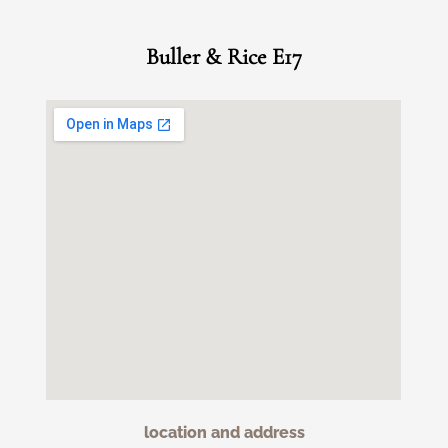
Buller & Rice E17
location and address