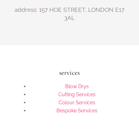
address: 157 HOE STREET, LONDON E17
3AL
services
Blow Drys
Cutting Services
Colour Services
Bespoke Services