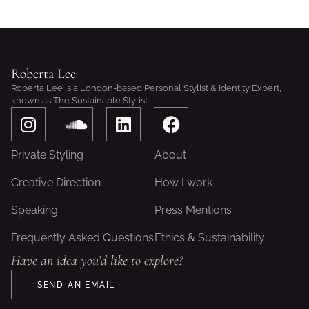
Roberta Lee
Roberta Lee is a London-based Personal Stylist & Identity Expert,
known as The Sustainable Stylist.
I
S
L
F
n
o
i
a
s
u
n
c
Private Styling
About
t
n
k
e
a
d
e
b
Creative Direction
How I work
g
c
d
o
Speaking
Press Mentions
r
l
i
o
a
o
n
k
Frequently Asked Questions
Ethics & Sustainability
m
u
Have an idea you’d like to explore?
d
SEND AN EMAIL