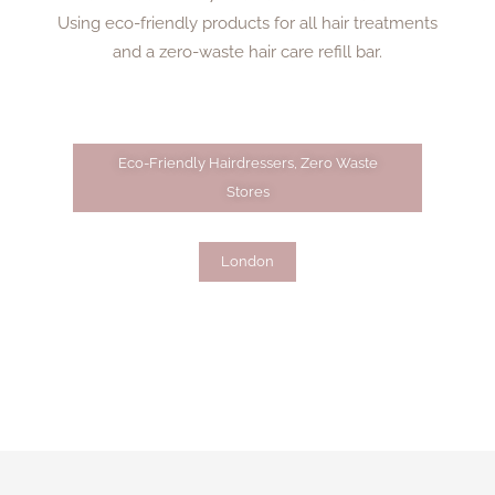
Using eco-friendly products for all hair treatments
and a zero-waste hair care refill bar.
Eco-Friendly Hairdressers
,
Zero Waste
Stores
London