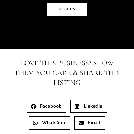
JOIN US
LOVE THIS BUSINESS? SHOW
THEM YOU CARE & SHARE THIS
LISTING
Facebook
LinkedIn
WhatsApp
Email