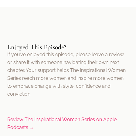
Enjoyed This Episode?
If you’ve enjoyed this episode, please leave a review
or share it with someone navigating their own next
chapter. Your support helps The Inspirational Women
Series reach more women and inspire more women
to embrace change with style, confidence and
conviction.
Review The Inspirational Women Series on Apple
Podcasts →