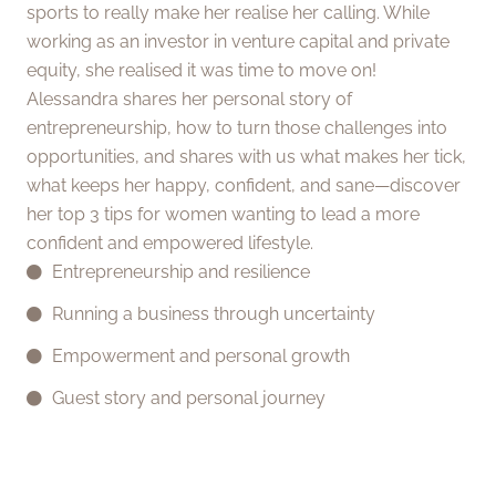
sports to really make her realise her calling. While
working as an investor in venture capital and private
equity, she realised it was time to move on!
Alessandra shares her personal story of
entrepreneurship, how to turn those challenges into
opportunities, and shares with us what makes her tick,
what keeps her happy, confident, and sane—discover
her top 3 tips for women wanting to lead a more
confident and empowered lifestyle.
Entrepreneurship and resilience
Running a business through uncertainty
Empowerment and personal growth
Guest story and personal journey