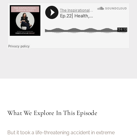
What We Explore In This Episode
But it took a life-threatening accident in extreme