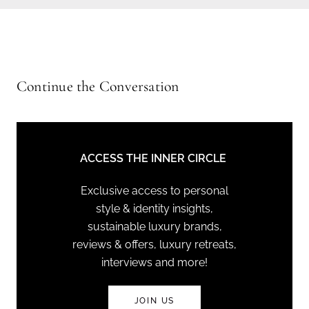
Continue the Conversation
ACCESS THE INNER CIRCLE
Exclusive access to personal
style & identity insights,
sustainable luxury brands,
reviews & offers, luxury retreats,
interviews and more!
JOIN US