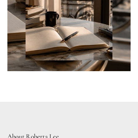
About Roberta Lee