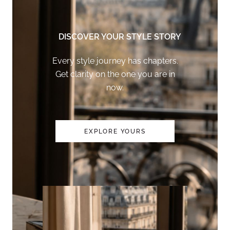
DISCOVER YOUR STYLE STORY
Every style journey has chapters.
Get clarity on the one you are in
now.
EXPLORE YOURS