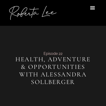
Skip
to
content
Episode 22
HEALTH, ADVENTURE
& OPPORTUNITIES
WITH ALESSANDRA
SOLLBERGER