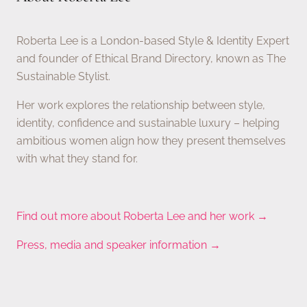
Roberta Lee is a London-based Style & Identity Expert
and founder of Ethical Brand Directory, known as The
Sustainable Stylist.
Her work explores the relationship between style,
identity, confidence and sustainable luxury – helping
ambitious women align how they present themselves
with what they stand for.
Find out more about Roberta Lee and her work →
Press, media and speaker information →