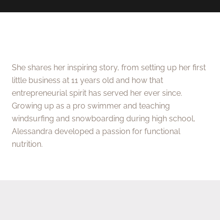
She shares her inspiring story, from setting up her first
little business at 11 years old and how that
entrepreneurial spirit has served her ever since.
Growing up as a pro swimmer and teaching
windsurfing and snowboarding during high school,
Alessandra developed a passion for functional
nutrition.