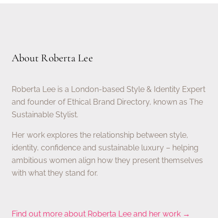
About Roberta Lee
Roberta Lee is a London-based Style & Identity Expert
and founder of Ethical Brand Directory, known as The
Sustainable Stylist.
Her work explores the relationship between style,
identity, confidence and sustainable luxury – helping
ambitious women align how they present themselves
with what they stand for.
Find out more about Roberta Lee and her work →