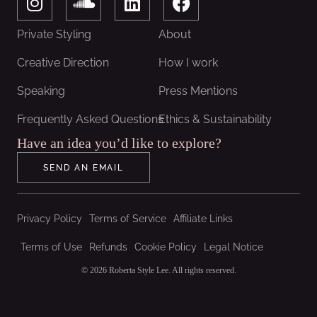
n
o
i
a
s
u
n
c
Private Styling
About
t
n
k
e
a
d
e
b
Creative Direction
How I work
g
c
d
o
Speaking
Press Mentions
r
l
i
o
a
o
n
k
Frequently Asked Questions
Ethics & Sustainability
m
u
Have an idea you’d like to explore?
d
SEND AN EMAIL
Privacy Policy
Terms of Service
Affiliate Links
Terms of Use
Refunds
Cookie Policy
Legal Notice
© 2026 Roberta Style Lee. All rights reserved.