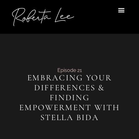
Skip
to
content
Episode 21
EMBRACING YOUR
DIFFERENCES &
FINDING
EMPOWERMENT WITH
STELLA BIDA