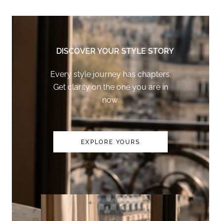
DISCOVER YOUR STYLE STORY
Every style journey has chapters.
Get clarity on the one you are in
now.
EXPLORE YOURS