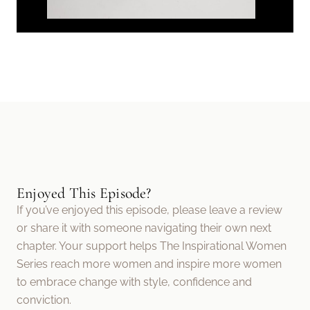
Enjoyed This Episode?
If you’ve enjoyed this episode, please leave a review
or share it with someone navigating their own next
chapter. Your support helps The Inspirational Women
Series reach more women and inspire more women
to embrace change with style, confidence and
conviction.