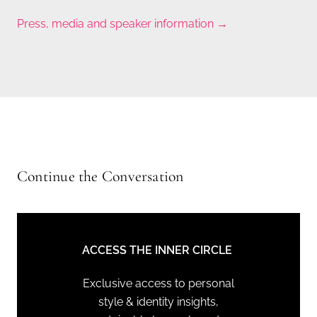
Press, media and speaker information →
Continue the Conversation
ACCESS THE INNER CIRCLE
Exclusive access to personal
style & identity insights,