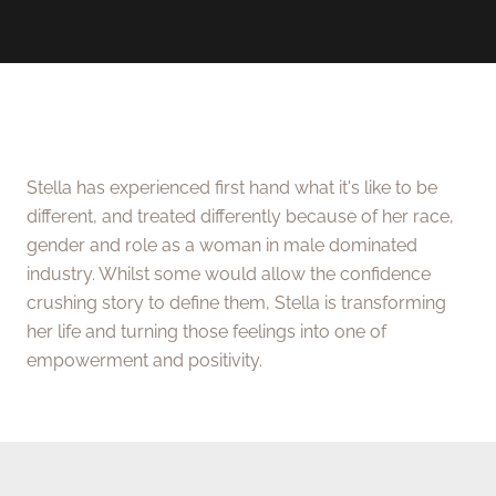
Stella has experienced first hand what it's like to be
different, and treated differently because of her race,
gender and role as a woman in male dominated
industry. Whilst some would allow the confidence
crushing story to define them, Stella is transforming
her life and turning those feelings into one of
empowerment and positivity.