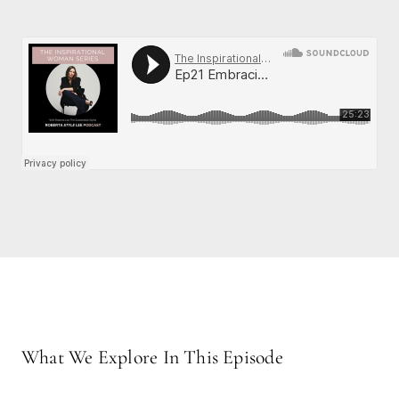
What We Explore In This Episode