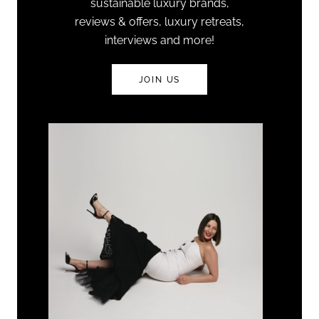
sustainable luxury brands,
reviews & offers, luxury retreats,
interviews and more!
JOIN US