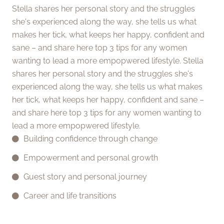
Stella shares her personal story and the struggles
she's experienced along the way, she tells us what
makes her tick, what keeps her happy, confident and
sane – and share here top 3 tips for any women
wanting to lead a more empopwered lifestyle. Stella
shares her personal story and the struggles she's
experienced along the way, she tells us what makes
her tick, what keeps her happy, confident and sane –
and share here top 3 tips for any women wanting to
lead a more empopwered lifestyle.
Building confidence through change
Empowerment and personal growth
Guest story and personal journey
Career and life transitions