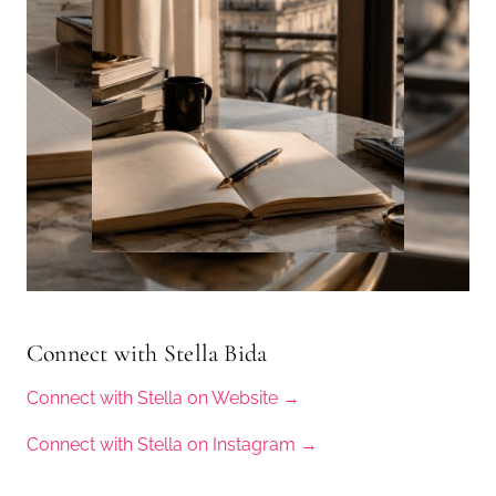
Connect with Stella Bida
Connect with Stella on Website →
Connect with Stella on Instagram →