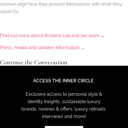
women align how they present themselves with what they
stand for.
Find out more about Roberta Lee and her work →
Press, media and speaker information →
Continue the Conversation
ACCESS THE INNER CIRCLE
Exclusive access to personal style &
identity insights, sustainable luxury
brands, reviews & offers, luxury retreats,
interviews and more!