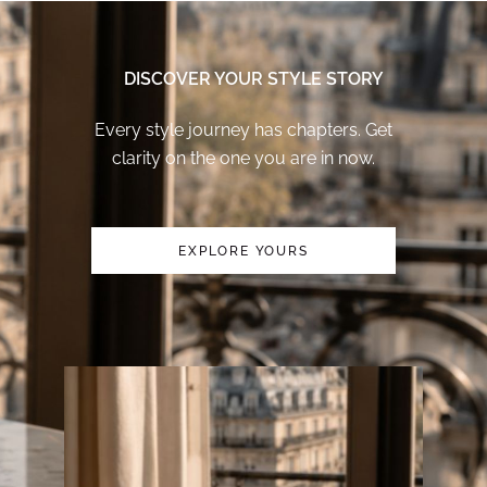
DISCOVER YOUR STYLE STORY
Every style journey has chapters. Get
clarity on the one you are in now.
EXPLORE YOURS