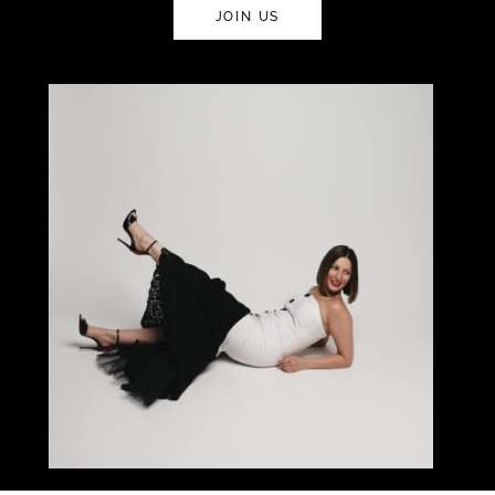
JOIN US