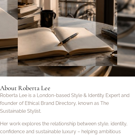
About Roberta Lee
Roberta Lee is a London-based Style & Identity Expert and
founder of Ethical Brand Directory, known as The
Sustainable Stylist.
Her work explores the relationship between style, identity,
confidence and sustainable luxury – helping ambitious