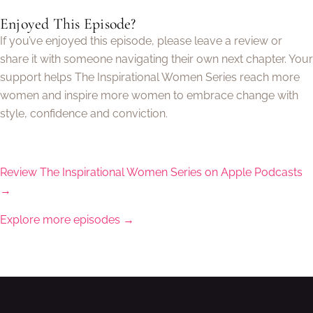
Enjoyed This Episode?
If you’ve enjoyed this episode, please leave a review or
share it with someone navigating their own next chapter. Your
support helps The Inspirational Women Series reach more
women and inspire more women to embrace change with
style, confidence and conviction.
Review The Inspirational Women Series on Apple Podcasts
→
Explore more episodes →