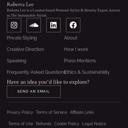
Roberta Lee
Roberta Lee is a London-based Personal Stylist & Identity Expert, known
as The Sustainable Stylist.
I
S
L
F
n
o
i
a
s
u
n
c
Private Styling
About
t
n
k
e
a
d
e
b
Creative Direction
How I work
g
c
d
o
Speaking
Press Mentions
r
l
i
o
a
o
n
k
Frequently Asked Questions
Ethics & Sustainability
m
u
Have an idea you’d like to explore?
d
SEND AN EMAIL
Privacy Policy
Terms of Service
Affiliate Links
Terms of Use
Refunds
Cookie Policy
Legal Notice