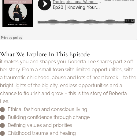
What We Explore In This Episode
it makes you and shapes you. Roberta Lee shares part 2 off
her story. From a small town with limited opportunities, with
a traumatic childhood, abuse and lots of heart break – to the
bright lights of the big city, endless opportunities and a
chance to flourish and grow – this is the story of Roberta
Lee.
Ethical fashion and conscious living
Building confidence through change
Defining values and priorities
Childhood trauma and healing