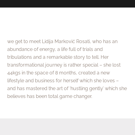
we get to meet Lidija Marković Rosati, who has an
abundance of energy, a life full of trials and
tribulations and a remarkable story to tell. Her
transformational journey is rather special – she lost
44kgs in the space of 8 months, created a new
lifestyle and business for herself which she loves –
and has mastered the art of ‘hustling gently’ which she
believes has been total game changer.