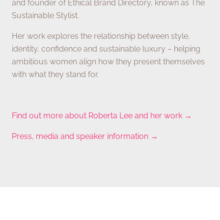
and founder of Ethical Brand Directory, known as The
Sustainable Stylist.
Her work explores the relationship between style,
identity, confidence and sustainable luxury – helping
ambitious women align how they present themselves
with what they stand for.
Find out more about Roberta Lee and her work →
Press, media and speaker information →