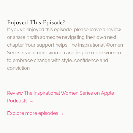
Enjoyed This Episode?
If you’ve enjoyed this episode, please leave a review
or share it with someone navigating their own next
chapter. Your support helps The Inspirational Women
Series reach more women and inspire more women
to embrace change with style, confidence and
conviction.
Review The Inspirational Women Series on Apple
Podcasts →
Explore more episodes →