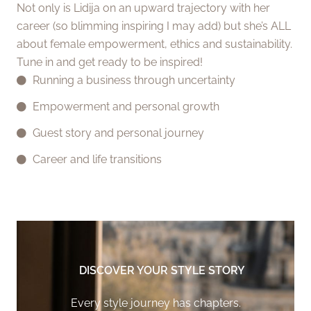
Not only is Lidija on an upward trajectory with her
career (so blimming inspiring I may add) but she’s ALL
about female empowerment, ethics and sustainability.
Tune in and get ready to be inspired!
Running a business through uncertainty
Empowerment and personal growth
Guest story and personal journey
Career and life transitions
DISCOVER YOUR STYLE STORY
Every style journey has chapters.