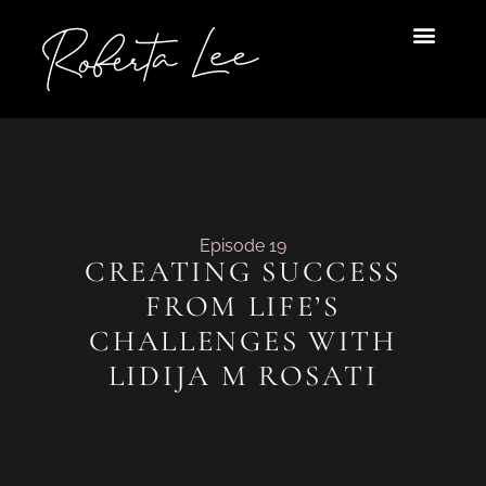
Skip
to
content
Episode 19
CREATING SUCCESS
FROM LIFE’S
CHALLENGES WITH
LIDIJA M ROSATI