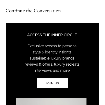
Continue the Conversation
ACCESS THE INNER CIRCLE
Exclusive access to personal
style & identity insights,
sustainable luxury brands,
reviews & offers, luxury retreats,
interviews and more!
JOIN US