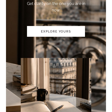
Get clarity on the one you are in
now.
EXPLORE YOURS