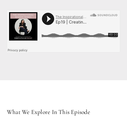
What We Explore In This Episode