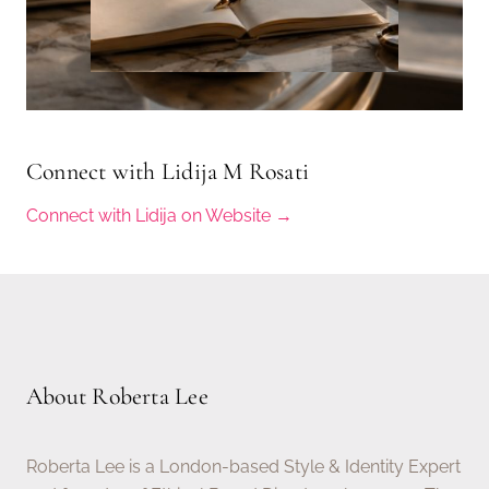
Connect with Lidija M Rosati
Connect with Lidija on Website →
About Roberta Lee
Roberta Lee is a London-based Style & Identity Expert