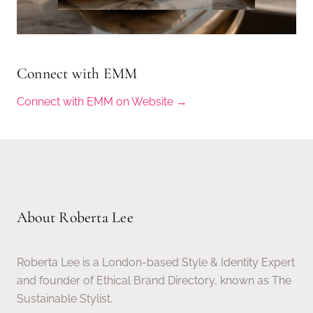
Connect with EMM
Connect with EMM on Website →
About Roberta Lee
Roberta Lee is a London-based Style & Identity Expert
and founder of Ethical Brand Directory, known as The
Sustainable Stylist.