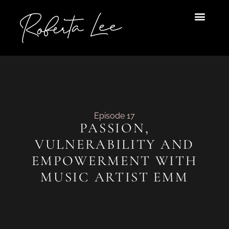
Skip
to
content
Episode 17
PASSION,
VULNERABILITY AND
EMPOWERMENT WITH
MUSIC ARTIST EMM