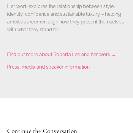
Her work explores the relationship between style,
identity, confidence and sustainable luxury – helping
ambitious women align how they present themselves
with what they stand for.
Find out more about Roberta Lee and her work →
Press, media and speaker information →
Continue the Conversation