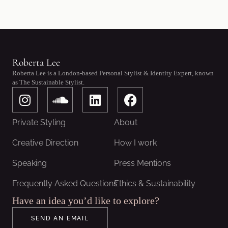
Roberta Lee
Roberta Lee is a London-based Personal Stylist & Identity Expert, known
as The Sustainable Stylist.
I
S
L
F
n
o
i
a
s
u
n
c
Private Styling
About
t
n
k
e
a
d
e
b
Creative Direction
How I work
g
c
d
o
Speaking
Press Mentions
r
l
i
o
a
o
n
k
Frequently Asked Questions
Ethics & Sustainability
m
u
Have an idea you’d like to explore?
d
SEND AN EMAIL