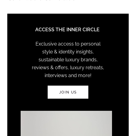
ACCESS THE INNER CIRCLE
Exclusive access to personal
style & identity insights,
sustainable luxury brands,
reviews & offers, luxury retreats,
interviews and more!
JOIN US