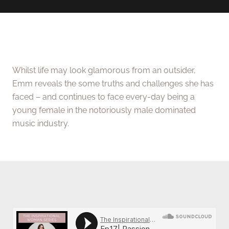
Whilst life may look glamorous from an outsider,
Emm reveals the some truths and challenges she has
faced – and continues to face every-day being a
young female in the notoriously male dominated
music industry.