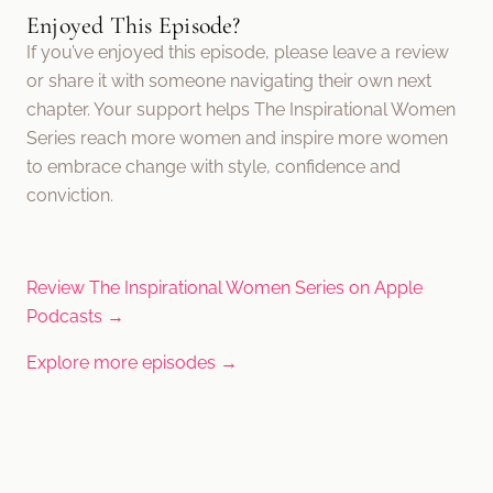
Enjoyed This Episode?
If you’ve enjoyed this episode, please leave a review
or share it with someone navigating their own next
chapter. Your support helps The Inspirational Women
Series reach more women and inspire more women
to embrace change with style, confidence and
conviction.
Review The Inspirational Women Series on Apple
Podcasts →
Explore more episodes →