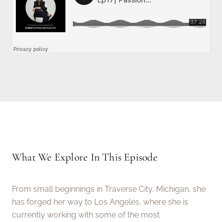
What We Explore In This Episode
From small beginnings in Traverse City, Michigan, she
has forged her way to Los Angeles, where she is
currently working with some of the most