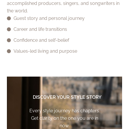
accomplished producers, singers, and songwriters in
the world.
Guest story and personal journey
Career and life transitions
Confidence and self-belief
Values-led living and purpose
DISCOVER YOUR STYLE STORY
Every style journey has chapters.
Get clarity on the one you are in
now.