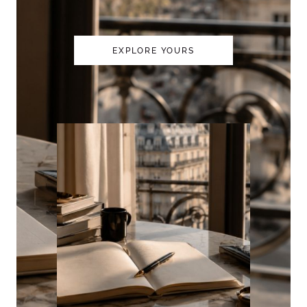
EXPLORE YOURS