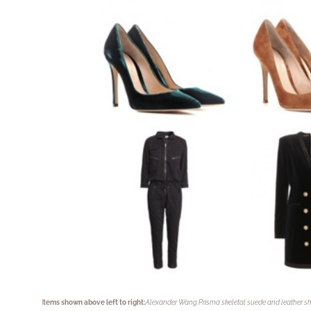
I
tems shown above left to right:
Alexander Wang Prisma skeletal suede and leather sh