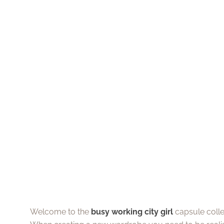
Welcome to the
busy working city girl
capsule collec