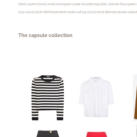
Saint Laurent classic small monogram suede shoulder bag £880, Gianvito Rossi green 
£331 (out of stock) H&M black denim boiler suit £35 (out of stock) Balmain double-breas
The capsule collection