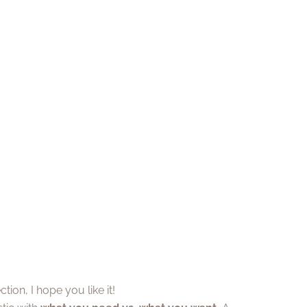
tion, I hope you like it!