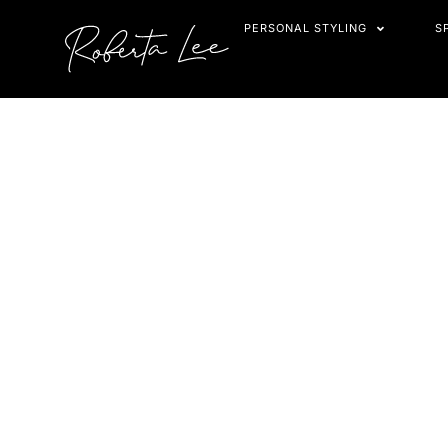
Skip
PERSONAL STYLING
S
to
content