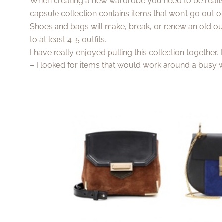
When creating a new wardrobe you need to be realis
capsule collection contains items that won’t go out 
Shoes and bags will make, break, or renew an old out
to at least 4-5 outfits.
I have really enjoyed pulling this collection together.
– I looked for items that would work around a busy w