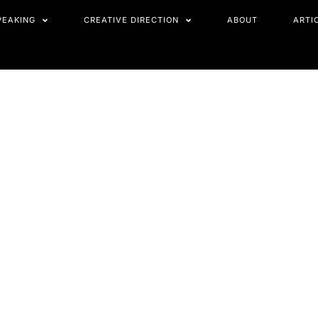
PEAKING
CREATIVE DIRECTION
ABOUT
ARTI