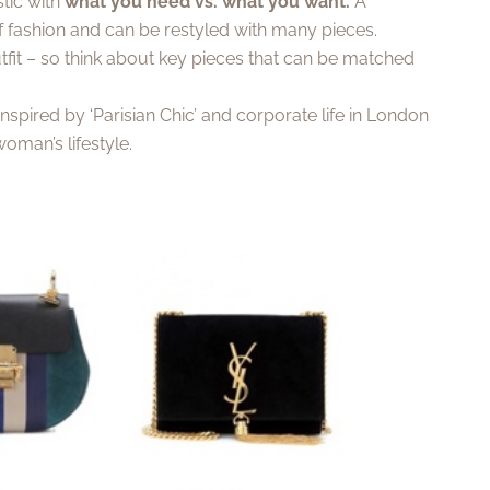
tic with
what you need vs. what you want.
A
of fashion and can be restyled with many pieces.
fit – so think about key pieces that can be matched
 Inspired by ‘Parisian Chic’ and corporate life in London
oman’s lifestyle.