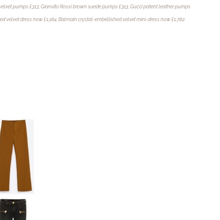
velvet pumps £313,
Gianvito Rossi brown suede pumps £313, Gucci patent leather pumps
ted velvet dress now £1,184, Balmain crystal-embellished velvet mini-dress now £1,782.