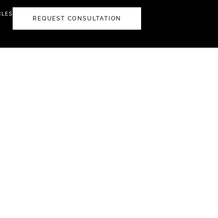
CLES
REQUEST CONSULTATION