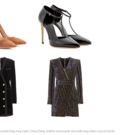
oulder bag now £387, Chloe Drew, leather and suede shoulder bag £880 (out of stock),