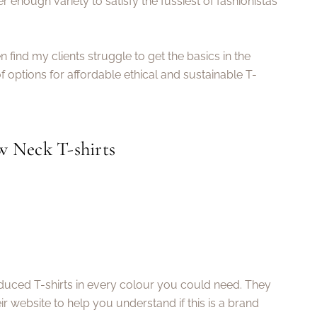
r enough variety to satisfy the fussiest of fashionistas
en find my clients struggle to get the basics in the
of options for affordable ethical and sustainable T-
w Neck T-shirts
roduced T-shirts in every colour you could need. They
ir website to help you understand if this is a brand