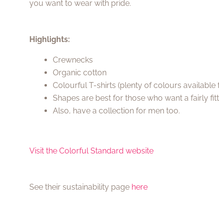
you want to wear with pride.
Highlights:
Crewnecks
Organic cotton
Colourful T-shirts (plenty of colours availabl
Shapes are best for those who want a fairly fit
Also, have a collection for men too.
Visit the Colorful Standard website
See their sustainability page
here