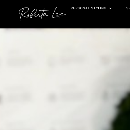
Skip
PERSONAL STYLING
S
to
content