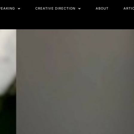
PEAKING
CREATIVE DIRECTION
ABOUT
ARTI