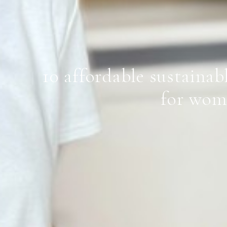
10 affordable sustainab
for wom