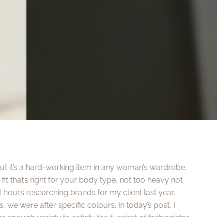
but it’s a hard-working item in any woman’s wardrobe.
fit that’s right for your body type, not too heavy not
nt hours researching brands for my client last year,
, we were after specific colours. In today’s post, I