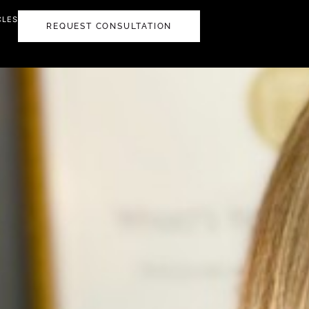
CLES
REQUEST CONSULTATION