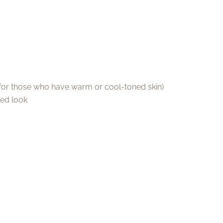
e for those who have warm or cool-toned skin)
ted look