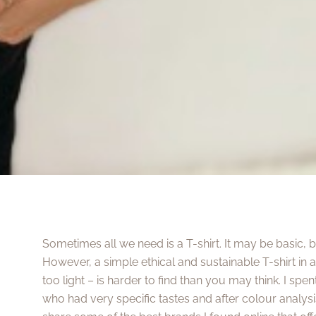
Sometimes all we need is a T-shirt. It may be basic, 
However, a simple ethical and sustainable T-shirt in a 
too light – is harder to find than you may think. I spe
who had very specific tastes and after colour analysis