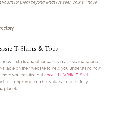
ot vouch for them beyond what I’ve seen online
.
I have
rectory.
ssic T-Shirts & Tops
oduces T-shirts and other basics in classic monotone
available on their website to help you understand how
 where you can find out
about the White T-Shirt
nt to compromise on her values, successfully
e planet.