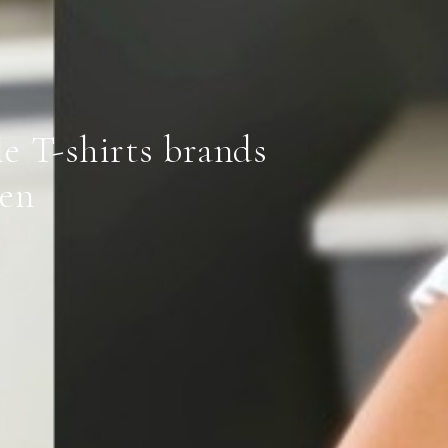
le T-shirts brands
en