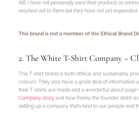
NB. I have not personally used their products so cann
reached out to them but they have not yet responded
.
This brand is not a member of the Ethical Brand Di
2. The White T-Shirt Company – Cla
This T-shirt brand is both ethical and sustainably pr
colours. They also have a great deal of information 
their T-shirts are made and a wonderful about page
Company story
and how Penny the founder didn’t wa
setting up a company that’s kind to our people and th