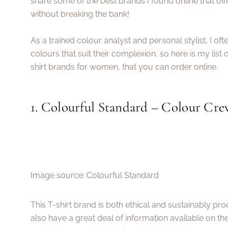
share some of the best brands I found online that offe
without breaking the bank!
As a trained colour analyst and personal stylist, I oft
colours that suit their complexion, so here is my list 
shirt brands for women, that you can order online.
1. Colourful Standard – Colour Cre
Image source: Colourful Standard
This T-shirt brand is both ethical and sustainably p
also have a great deal of information available on the