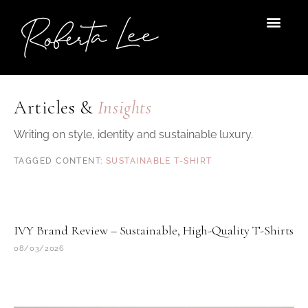
Skip
to
content
Articles &
Insights
Writing on style, identity and sustainable luxury.
SUSTAINABLE T-SHIRT
IVY Brand Review – Sustainable, High-Quality T-Shirts
08/03/2026