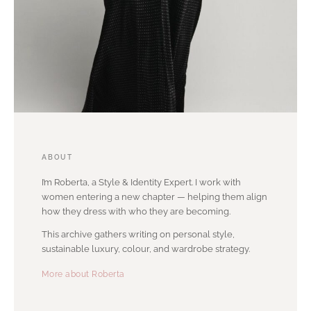
ABOUT
I’m Roberta, a Style & Identity Expert. I work with
women entering a new chapter — helping them align
how they dress with who they are becoming.
This archive gathers writing on personal style,
sustainable luxury, colour, and wardrobe strategy.
More about Roberta