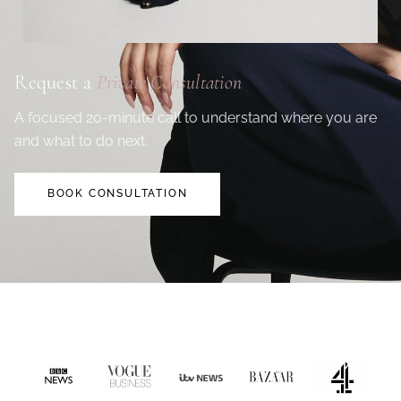
Request a
Private Consultation
A focused 20-minute call to understand where you are
and what to do next.
BOOK CONSULTATION