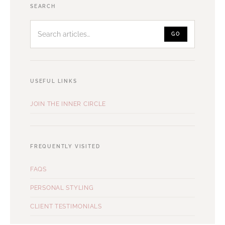
Search
SEARCH
articles
GO
USEFUL LINKS
JOIN THE INNER CIRCLE
FREQUENTLY VISITED
FAQS
PERSONAL STYLING
CLIENT TESTIMONIALS