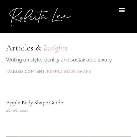
Skip
to
content
Articles &
Insights
Writing on style, identity and sustainable luxury.
ROUND BODY SHAPE
Apple Body Shape Guide
28/06/2023