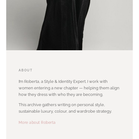
ABOUT
I’m Roberta, a Style & Identity Expert. I work with
women entering a new chapter — helping them align
how they dress with who they are becoming.
This archive gathers writing on personal style,
sustainable luxury, colour, and wardrobe strategy.
More about Roberta