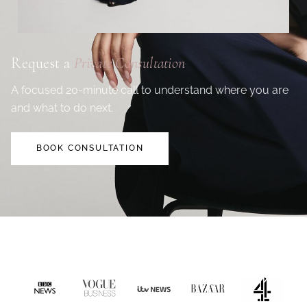
Request a
Private Consultation
A focused 20-minute call to understand where you are
and what to do next.
BOOK CONSULTATION