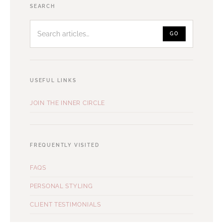
Search
SEARCH
articles
GO
USEFUL LINKS
JOIN THE INNER CIRCLE
FREQUENTLY VISITED
FAQS
PERSONAL STYLING
CLIENT TESTIMONIALS