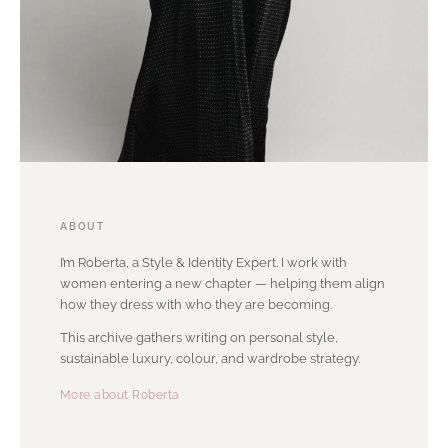
ABOUT
I’m Roberta, a Style & Identity Expert. I work with
women entering a new chapter — helping them align
how they dress with who they are becoming.
This archive gathers writing on personal style,
sustainable luxury, colour, and wardrobe strategy.
More about Roberta