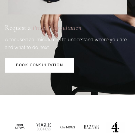
Request a
Private Consultation
A focused 20-minute call to understand where you are
and what to do next.
BOOK CONSULTATION