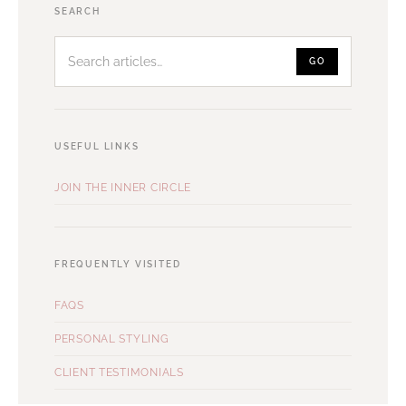
Search
SEARCH
articles
GO
USEFUL LINKS
JOIN THE INNER CIRCLE
FREQUENTLY VISITED
FAQS
PERSONAL STYLING
CLIENT TESTIMONIALS