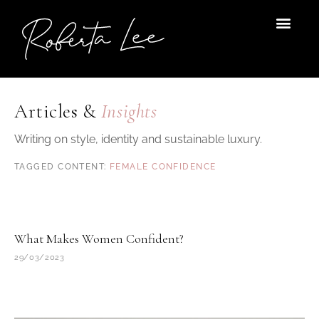
Skip
to
content
Articles &
Insights
Writing on style, identity and sustainable luxury.
FEMALE CONFIDENCE
What Makes Women Confident?
29/03/2023