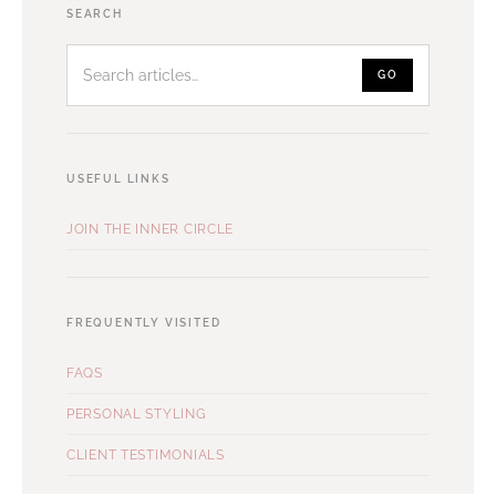
Search
SEARCH
articles
GO
USEFUL LINKS
JOIN THE INNER CIRCLE
FREQUENTLY VISITED
FAQS
PERSONAL STYLING
CLIENT TESTIMONIALS