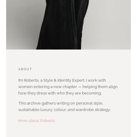
ABOUT
I’m Roberta, a Style & Identity Expert. I work with
women entering a new chapter — helping them align
how they dress with who they are becoming.
This archive gathers writing on personal style,
sustainable luxury, colour, and wardrobe strategy.
More about Roberta