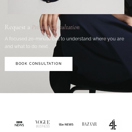
Request a
Private Consultation
A focused 20-minute call to understand where you are
and what to do next.
BOOK CONSULTATION