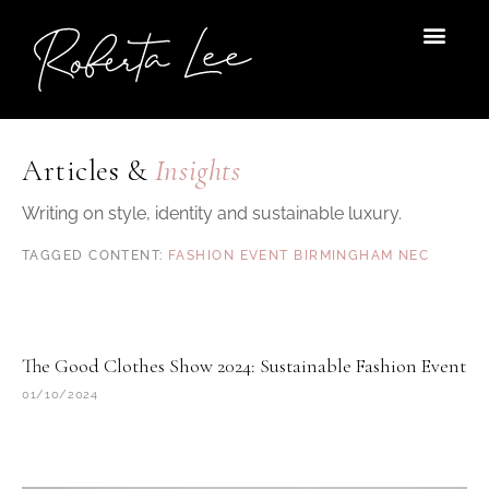
Skip
to
content
Articles &
Insights
Writing on style, identity and sustainable luxury.
FASHION EVENT BIRMINGHAM NEC
The Good Clothes Show 2024: Sustainable Fashion Event
01/10/2024