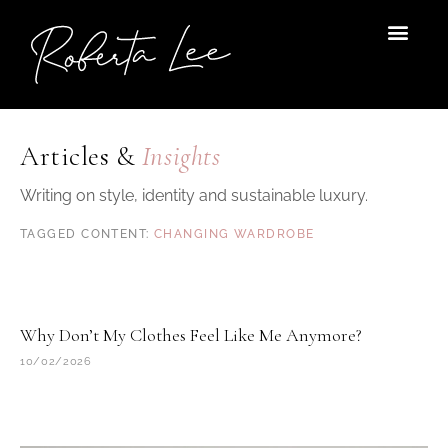
Skip
to
content
Articles &
Insights
Writing on style, identity and sustainable luxury.
CHANGING WARDROBE
Why Don’t My Clothes Feel Like Me Anymore?
10/02/2026