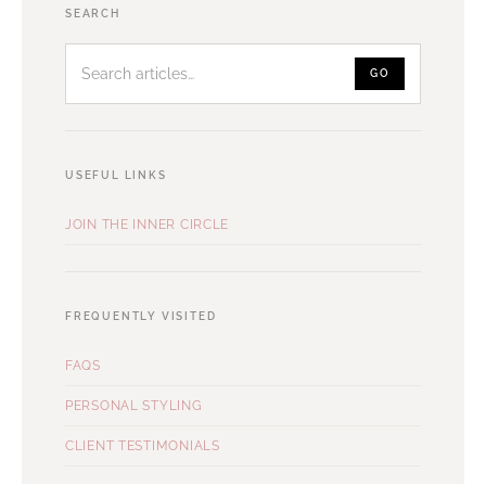
Search
SEARCH
articles
GO
USEFUL LINKS
JOIN THE INNER CIRCLE
FREQUENTLY VISITED
FAQS
PERSONAL STYLING
CLIENT TESTIMONIALS