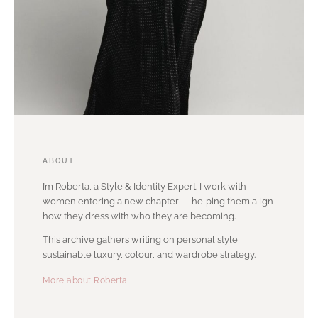
ABOUT
I’m Roberta, a Style & Identity Expert. I work with
women entering a new chapter — helping them align
how they dress with who they are becoming.
This archive gathers writing on personal style,
sustainable luxury, colour, and wardrobe strategy.
More about Roberta