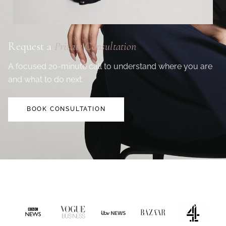
Request a
Private Consultation
A focused 20-minute call to understand where you are
and what to do next.
BOOK CONSULTATION