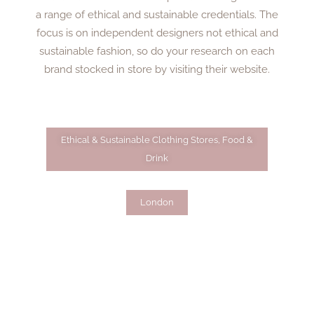
a range of ethical and sustainable credentials. The
focus is on independent designers not ethical and
sustainable fashion, so do your research on each
brand stocked in store by visiting their website.
Ethical & Sustainable Clothing Stores
,
Food &
Drink
London