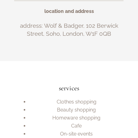
location and address
address: Wolf & Badger, 102 Berwick
Street, Soho, London, W1F 0QB
services
Clothes shopping
Beauty shopping
Homeware shopping
Cafe
On-site events