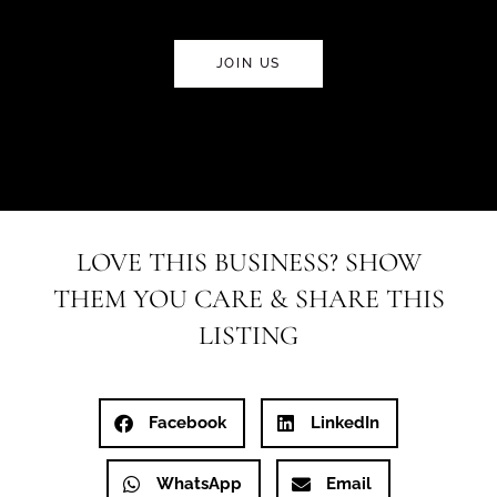
JOIN US
LOVE THIS BUSINESS? SHOW
THEM YOU CARE & SHARE THIS
LISTING
Facebook
LinkedIn
WhatsApp
Email