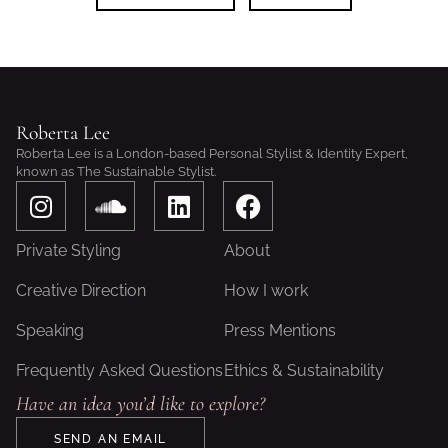
Roberta Lee
Roberta Lee is a London-based Personal Stylist & Identity Expert,
known as The Sustainable Stylist.
I
S
L
F
n
o
i
a
s
u
n
c
Private Styling
About
t
n
k
e
a
d
e
b
Creative Direction
How I work
g
c
d
o
Speaking
Press Mentions
r
l
i
o
a
o
n
k
Frequently Asked Questions
Ethics & Sustainability
m
u
Have an idea you’d like to explore?
d
SEND AN EMAIL