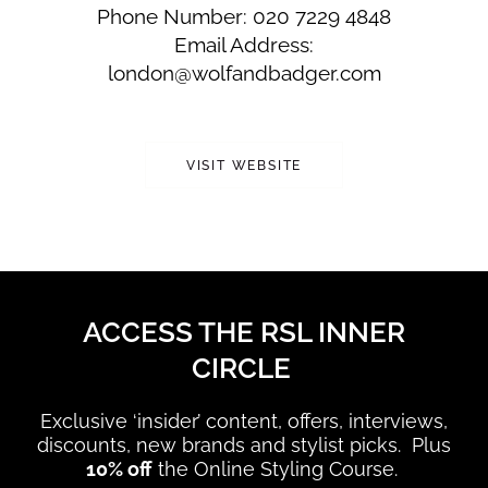
Phone Number: 020 7229 4848
Email Address:
london@wolfandbadger.com
VISIT WEBSITE
ACCESS THE RSL INNER
CIRCLE
Exclusive ‘insider’ content, offers, interviews,
discounts, new brands and stylist picks. Plus
10% off
the Online Styling Course.