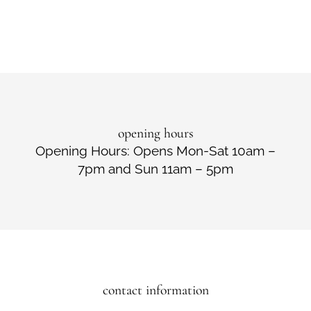
opening hours
Opening Hours: Opens Mon-Sat 10am –
7pm and Sun 11am – 5pm
contact information