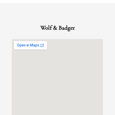
Wolf & Badger