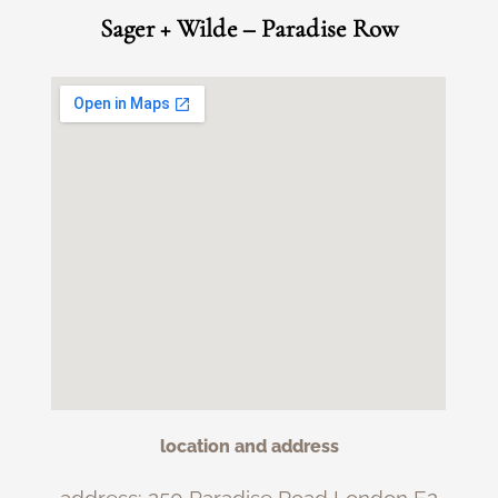
Sager + Wilde – Paradise Row
location and address