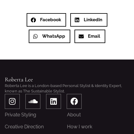
Facebook
LinkedIn
WhatsApp
Email
Roberta Lee
Roberta Lee is a London-based Personal Stylist & Identity Expert,
known as The Sustainable Stylist.
I
S
L
F
n
o
i
a
s
u
n
c
Private Styling
About
t
n
k
e
a
d
e
b
Creative Direction
How I work