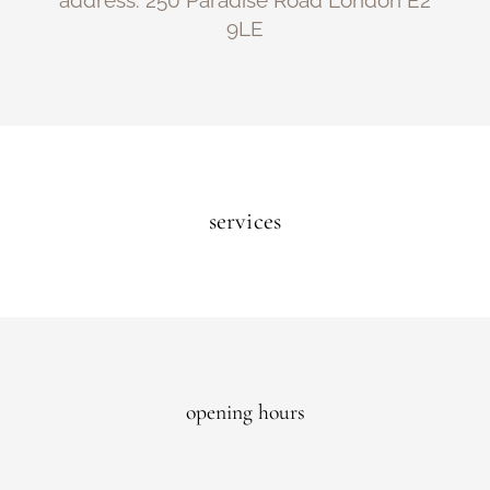
address: 250 Paradise Road London E2
9LE
services
opening hours