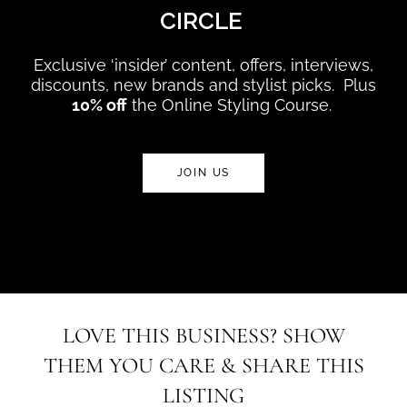
CIRCLE
Exclusive ‘insider’ content, offers, interviews,
discounts, new brands and stylist picks. Plus
10% off
the Online Styling Course.
JOIN US
LOVE THIS BUSINESS? SHOW
THEM YOU CARE & SHARE THIS
LISTING