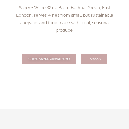
Sager + Wilde Wine Bar in Bethnal Green, East
London, serves wines from small but sustainable
vineyards and food made with local, seasonal
produce.
Sustainable Restaurants
London