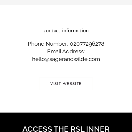
contact information
Phone Number: 02077296278
Email Address:
hello@sagerandwilde.com
VISIT WEBSITE
ACCESS THE RSL INNER