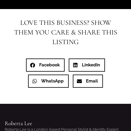
LOVE THIS BUSINESS? SHOW
THEM YOU CARE & SHARE THIS
LISTING
Facebook
LinkedIn
WhatsApp
Email
Roberta Lee
Roberta Lee is a London-based Personal Stylist & Identity Expert,