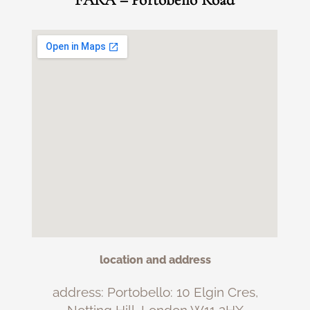
FARA – Portobello Road
location and address
address: Portobello: 10 Elgin Cres,