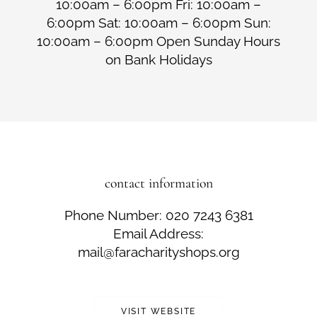
10:00am – 6:00pm Fri: 10:00am –
6:00pm Sat: 10:00am – 6:00pm Sun:
10:00am – 6:00pm Open Sunday Hours
on Bank Holidays
contact information
Phone Number: 020 7243 6381
Email Address:
mail@faracharityshops.org
VISIT WEBSITE