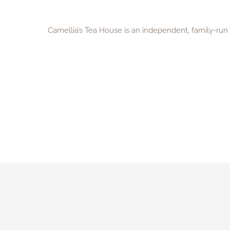
Camellia’s Tea House is an independent, family-ru