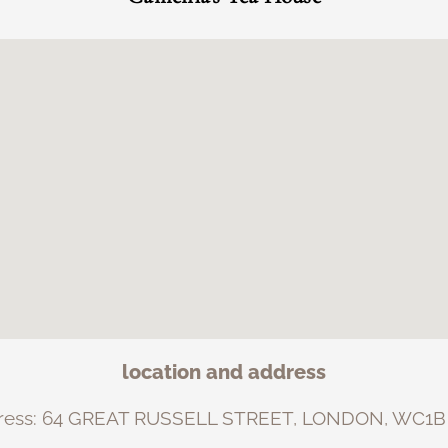
location and address
ress: 64 GREAT RUSSELL STREET, LONDON, WC1B