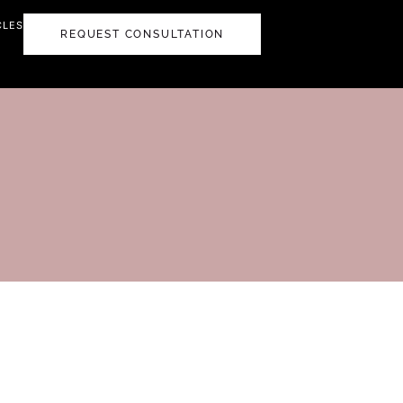
CLES
REQUEST CONSULTATION