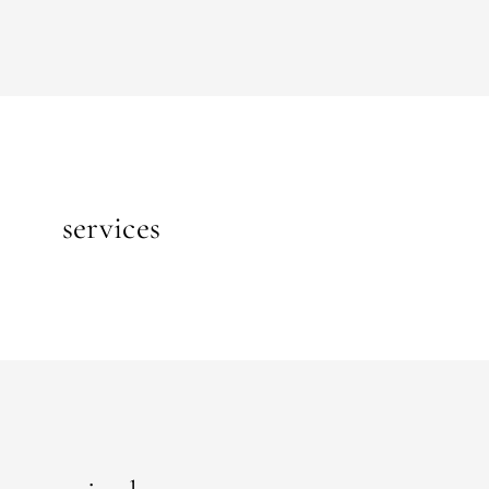
services