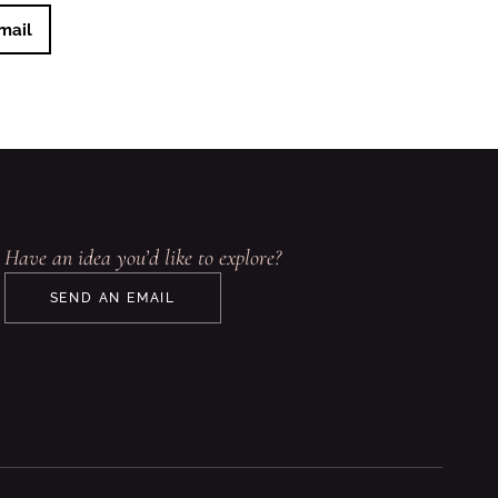
mail
Have an idea you’d like to explore?
SEND AN EMAIL