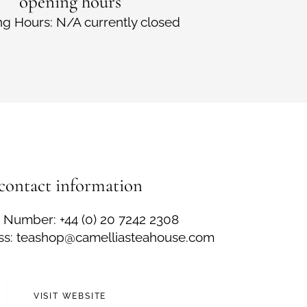
opening hours
g Hours: N/A currently closed
contact information
Number: +44 (0) 20 7242 2308
ss: teashop@camelliasteahouse.com
VISIT WEBSITE