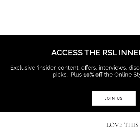
ACCESS THE RSL INNE
Exclusive ‘insider’ content, offers, interviews, di
picks. Plus
10% off
the Online St
JOIN US
LOVE THIS