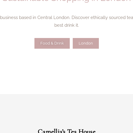
n business based in Central London. Discover ethically sourced t
best drink it.
Food & Drink
London
Camellia’s Tea House