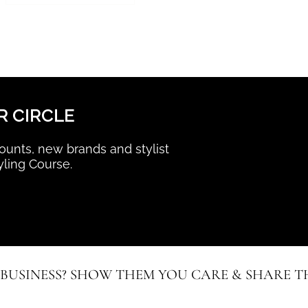
R CIRCLE
scounts, new brands and stylist
yling Course.
 BUSINESS? SHOW THEM YOU CARE & SHARE TH