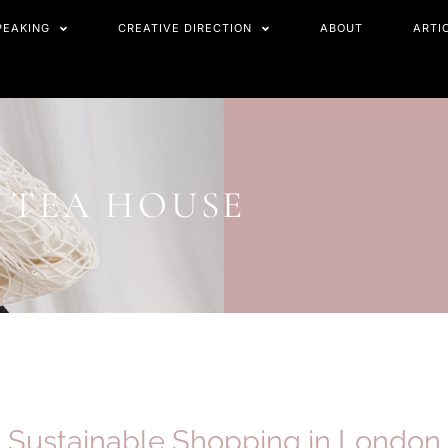
PEAKING
CREATIVE DIRECTION
ABOUT
ARTI
S TEA HOUSE
Sustainable Shopping in
London