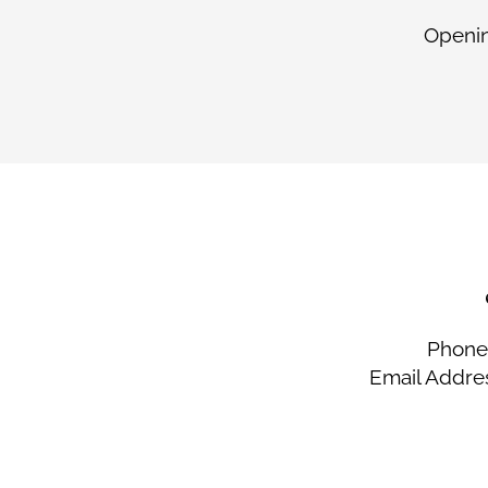
Openin
Phone 
Email Addre