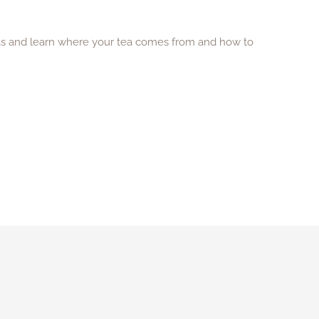
eas and learn where your tea comes from and how to