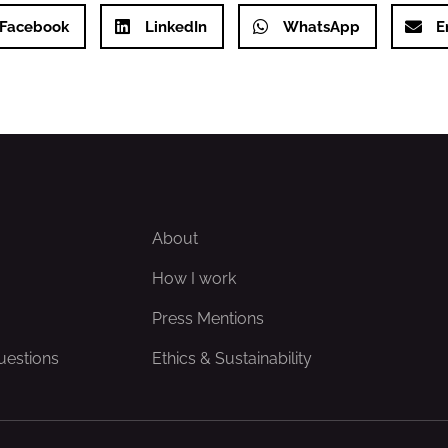
Facebook
LinkedIn
WhatsApp
E
About
How I work
Press Mentions
uestions
Ethics & Sustainability