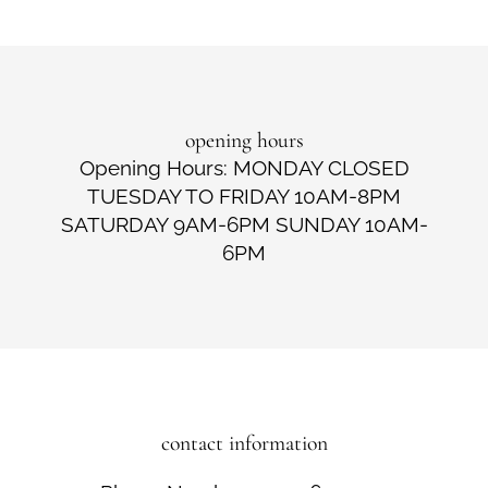
opening hours
Opening Hours: MONDAY CLOSED
TUESDAY TO FRIDAY 10AM-8PM
SATURDAY 9AM-6PM SUNDAY 10AM-
6PM
contact information