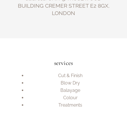
BUILDING CREMER STREET E2 8GX,
LONDON
services
Cut & Finish
Blow Dry
Balayage
Colour
Treatments