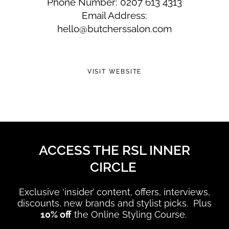
Phone Number: 0207 613 4313
Email Address:
hello@butcherssalon.com
VISIT WEBSITE
ACCESS THE RSL INNER
CIRCLE
Exclusive ‘insider’ content, offers, interviews,
discounts, new brands and stylist picks. Plus
10% off
the Online Styling Course.