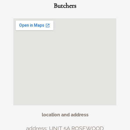
Butchers
location and address
address: UNIT 5A ROSEWOOD