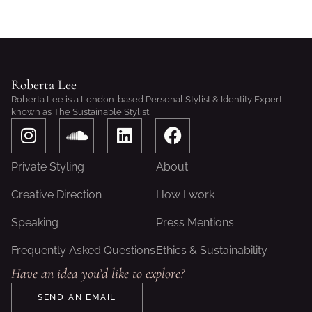
Roberta Lee
Roberta Lee is a London-based Personal Stylist & Identity Expert,
known as The Sustainable Stylist.
I
S
L
F
n
o
i
a
s
u
n
c
Private Styling
About
t
n
k
e
a
d
e
b
Creative Direction
How I work
g
c
d
o
Speaking
Press Mentions
r
l
i
o
a
o
n
k
Frequently Asked Questions
Ethics & Sustainability
m
u
Have an idea you’d like to explore?
d
SEND AN EMAIL