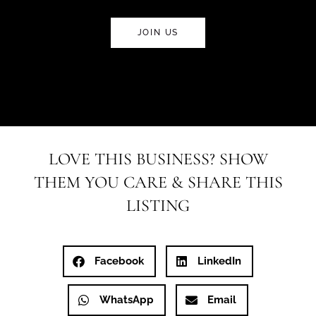
JOIN US
LOVE THIS BUSINESS? SHOW
THEM YOU CARE & SHARE THIS
LISTING
Facebook
LinkedIn
WhatsApp
Email