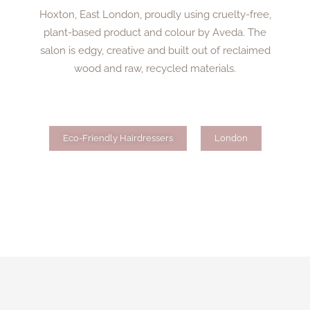
Hoxton, East London, proudly using cruelty-free,
plant-based product and colour by Aveda. The
salon is edgy, creative and built out of reclaimed
wood and raw, recycled materials.
Eco-Friendly Hairdressers
London