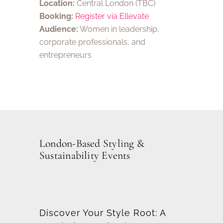
Location:
Central London (TBC)
Booking:
Register via Ellevate
Audience:
Women in leadership,
corporate professionals, and
entrepreneurs
London-Based Styling &
Sustainability Events
Discover Your Style Root:
A