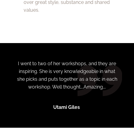
over great style, substance and shared
values.
I went to two of her workshops, and they are
inspiring. She is very knowledgeable in what
she picks and puts together as a topic in each
workshop. Well thought….Amazing….
Utami Giles