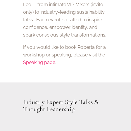
Lee — from intimate VIP Mixers (invite
only) to industry-leading sustainability
talks. Each event is crafted to inspire
confidence, empower identity, and
spark conscious style transformations.
If you would like to book Roberta for a
workshop or speaking, please visit the
Speaking page
.
Industry Expert Style Talks &
Thought Leadership