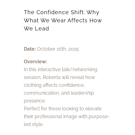
The Confidence Shift: Why
What We Wear Affects How
We Lead
Date:
October 16th, 2025
Overview:
In this interactive talk/networking
session, Roberta will reveal how
clothing affects confidence,
communication, and leadership
presence.
Perfect for those looking to elevate
their professional image with purpose-
led style.