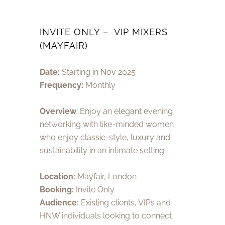
INVITE ONLY – VIP MIXERS
(MAYFAIR)
Date:
Starting in Nov 2025
Frequency:
Monthly
Overview
: Enjoy an elegant evening
networking with like-minded women
who enjoy classic-style, luxury and
sustainability in an intimate setting.
Location:
Mayfair,
London
Booking:
Invite Only
Audience:
Existing clients, VIPs and
HNW individuals looking to connect