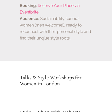
Booking:
Reserve Your Place via
Eventbrite
Audience:
Sustainability curious
women (men welcome!), ready to
reconnect with their personal style and
find their unqiue style roots.
Talks & Style Workshops for
Women in London