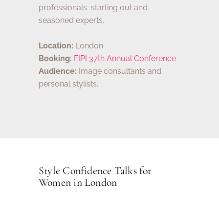
professionals starting out and
seasoned experts.
Location:
London
Booking:
FIPI 37th Annual Conference
Audience:
Image consultants and
personal stylists.
Style Confidence Talks for
Women in London