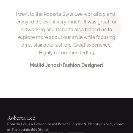
I went to the Roberta Style Lee workshop and I
enjoyed the event very much . It was great for
networking and Roberta also helped us to
explore more about our style while focusing
on sustainable fashion. Great experience!
Highly recommended! <3
Matild Janosi (Fashion Designer)
Roberta Lee
Roberta Lee is a London-based Personal Stylist & Identity Expert, known
as The Sustainable Stylist.