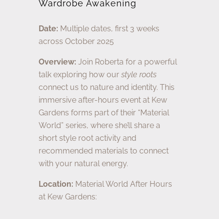
Wardrobe Awakening
Date:
Multiple dates, first 3 weeks
across October 2025
Overview:
Join Roberta for a powerful
talk exploring how our
style roots
connect us to nature and identity. This
immersive after-hours event at Kew
Gardens forms part of their “Material
World” series, where she’ll share a
short style root activity and
recommended materials to connect
with your natural energy.
Location:
Material World After Hours
at Kew Gardens: