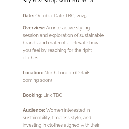
Style & Shop with Roberta
Date:
October Date TBC, 2025
Overview:
An interactive styling
session and exploration of sustainable
brands and materials – elevate how
you feel by reaching for the right
clothes.
Location:
North London (Details
coming soon)
Booking:
Link TBC
Audience:
Women interested in
sustainability, timeless style, and
investing in clothes aligned with their