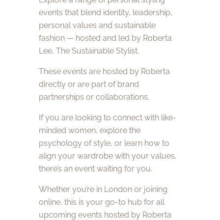
events that blend identity, leadership,
personal values and sustainable
fashion — hosted and led by Roberta
Lee, The Sustainable Stylist.
These events are hosted by Roberta
directly or are part of brand
partnerships or collaborations.
If you are looking to connect with like-
minded women, explore the
psychology of style, or learn how to
align your wardrobe with your values,
there’s an event waiting for you.
Whether you’re in London or joining
online, this is your go-to hub for all
upcoming events hosted by Roberta