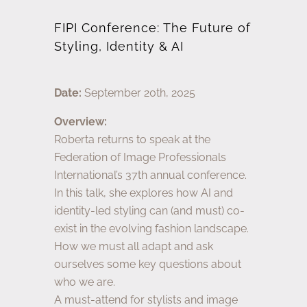
FIPI Conference: The Future of
Styling, Identity & AI
Date:
September 20th, 2025
Overview:
Roberta returns to speak at the
Federation of Image Professionals
International’s 37th annual conference.
In this talk, she explores how AI and
identity-led styling can (and must) co-
exist in the evolving fashion landscape.
How we must all adapt and ask
ourselves some key questions about
who we are.
A must-attend for stylists and image