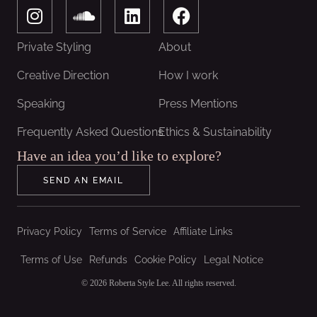
I
S
L
F
n
o
i
a
s
u
n
c
Private Styling
About
t
n
k
e
a
d
e
b
Creative Direction
How I work
g
c
d
o
Speaking
Press Mentions
r
l
i
o
a
o
n
k
Frequently Asked Questions
Ethics & Sustainability
m
u
Have an idea you’d like to explore?
d
SEND AN EMAIL
Privacy Policy
Terms of Service
Affiliate Links
Terms of Use
Refunds
Cookie Policy
Legal Notice
© 2026 Roberta Style Lee. All rights reserved.