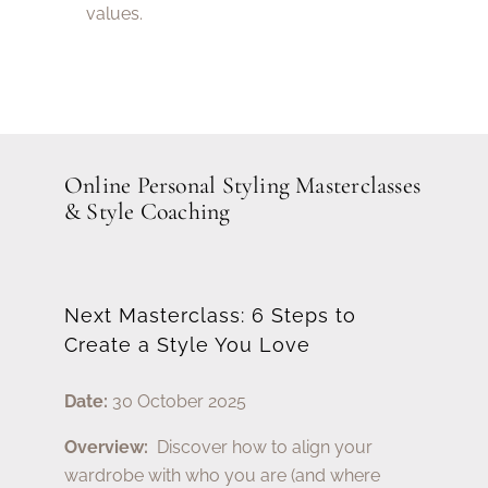
values.
Online Personal Styling Masterclasses
& Style Coaching
Next Masterclass: 6 Steps to
Create a Style You Love
Date:
30 October 2025
Overview:
Discover how to align your
wardrobe with who you are (and where