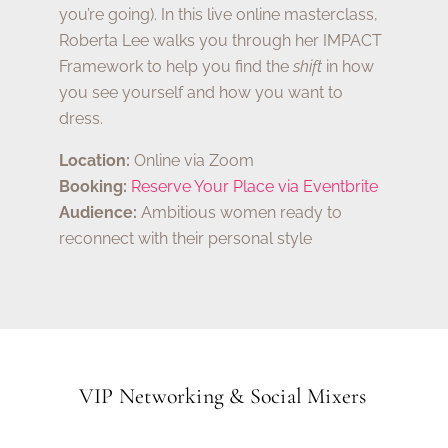
you’re going). In this live online masterclass,
Roberta Lee walks you through her IMPACT
Framework to help you find the
shift
in how
you see yourself and how you want to
dress.
Location:
Online via Zoom
Booking:
Reserve Your Place via Eventbrite
Audience:
Ambitious women ready to
reconnect with their personal style
VIP Networking & Social Mixers