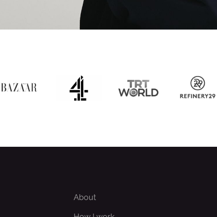
About
How I work