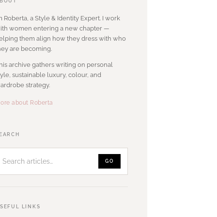
BOUT
’m Roberta, a Style & Identity Expert. I work
ith women entering a new chapter —
elping them align how they dress with who
hey are becoming.
his archive gathers writing on personal
tyle, sustainable luxury, colour, and
ardrobe strategy.
ore about Roberta
Search
EARCH
articles
GO
SEFUL LINKS