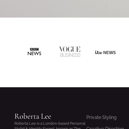
Roberta Lee
Private Styling
Roberta Lee is a London-based Personal
Creative Direction
Stylist & Identity Expert, known as The