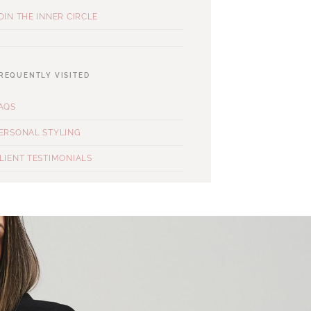
OIN THE INNER CIRCLE
REQUENTLY VISITED
AQS
ERSONAL STYLING
LIENT TESTIMONIALS