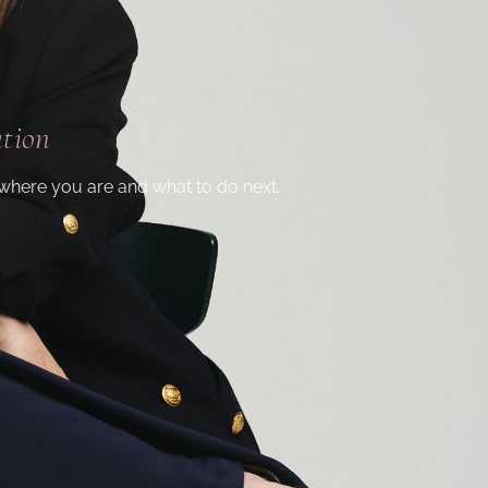
ation
where you are and what to do next.