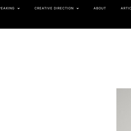
PEAKING
CREATIVE DIRECTION
ABOUT
ARTI