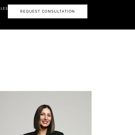
CLES
REQUEST CONSULTATION