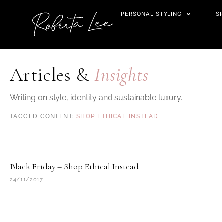
Skip
PERSONAL STYLING
S
to
content
Articles &
Insights
Writing on style, identity and sustainable luxury.
SHOP ETHICAL INSTEAD
Black Friday – Shop Ethical Instead
24/11/2017