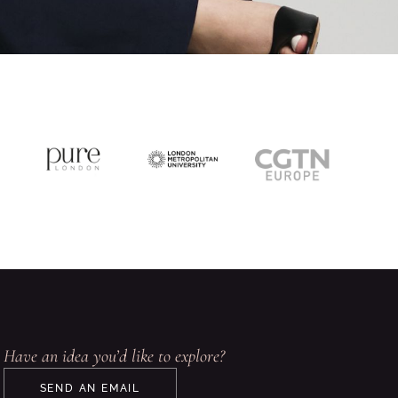
Have an idea you’d like to explore?
SEND AN EMAIL