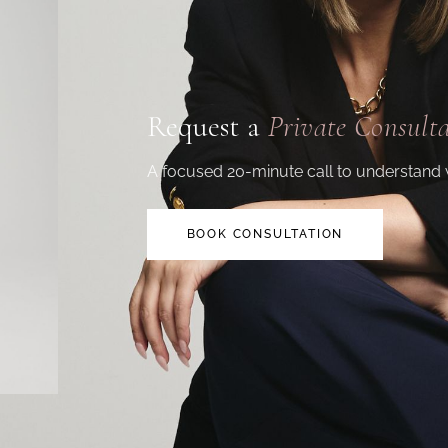
Request a
Private Consult
A focused 20-minute call to understand 
BOOK CONSULTATION