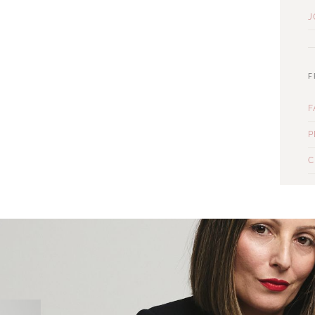
J
F
F
P
C