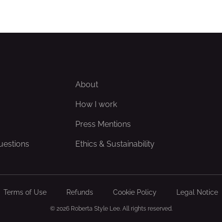
About
How I work
Press Mentions
uestions
Ethics & Sustainability
Terms of Use
Refunds
Cookie Policy
Legal Notice
© 2026 Roberta Style Lee. All rights reserved.