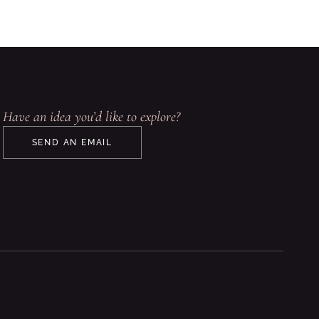
Have an idea you’d like to explore?
SEND AN EMAIL