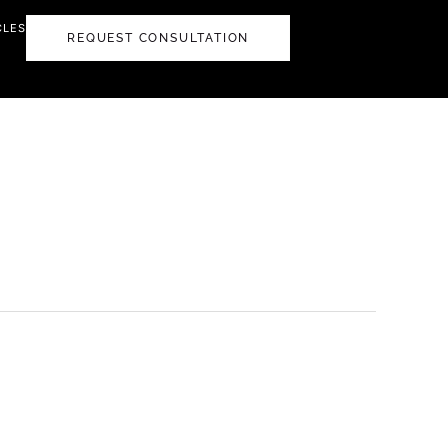
CLES
REQUEST CONSULTATION