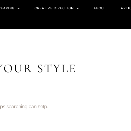
PEAKING
CREATIVE DIRECTION
ABOUT
ARTI
YOUR STYLE
aps searching can help.