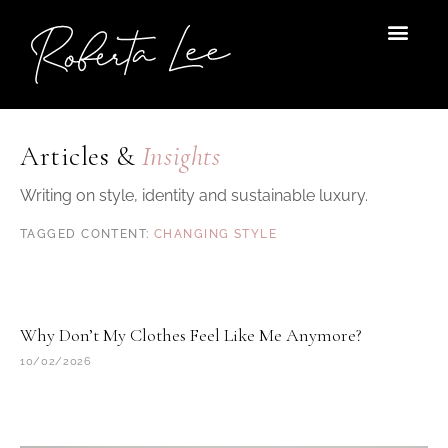
Skip
to
content
Articles &
Insights
Writing on style, identity and sustainable luxury.
CHANGING STYLE
Why Don’t My Clothes Feel Like Me Anymore?
10/02/2026