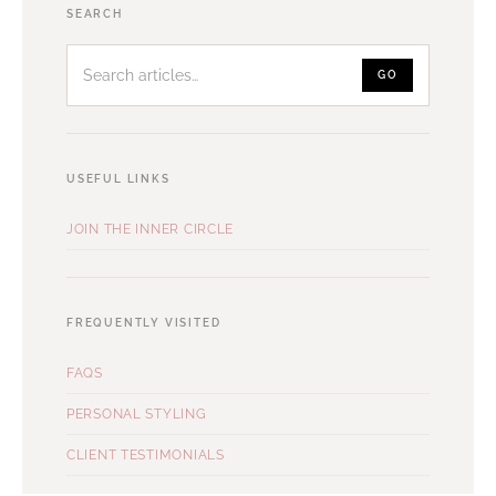
Search
SEARCH
articles
GO
USEFUL LINKS
JOIN THE INNER CIRCLE
FREQUENTLY VISITED
FAQS
PERSONAL STYLING
CLIENT TESTIMONIALS