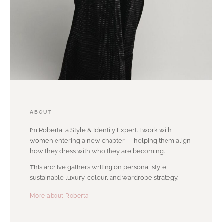
ABOUT
I’m Roberta, a Style & Identity Expert. I work with
women entering a new chapter — helping them align
how they dress with who they are becoming.
This archive gathers writing on personal style,
sustainable luxury, colour, and wardrobe strategy.
More about Roberta