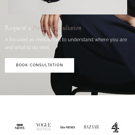
Request a
Private Consultation
A focused 20-minute call to understand where you are
and what to do next.
BOOK CONSULTATION