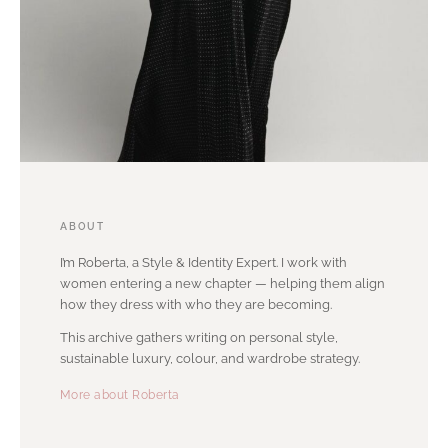
ABOUT
I’m Roberta, a Style & Identity Expert. I work with
women entering a new chapter — helping them align
how they dress with who they are becoming.
This archive gathers writing on personal style,
sustainable luxury, colour, and wardrobe strategy.
More about Roberta