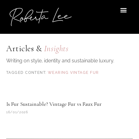
Skip
to
content
Articles &
Insights
Writing on style, identity and sustainable luxury.
WEARING VINTAGE FUR
Is Fur Sustainable? Vintage Fur vs Faux Fur
16/01/2026