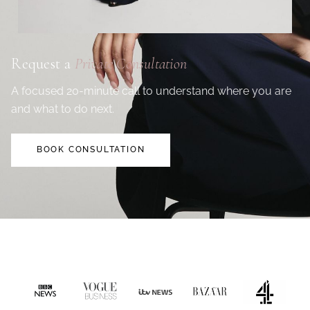
Request a
Private Consultation
A focused 20-minute call to understand where you are
and what to do next.
BOOK CONSULTATION