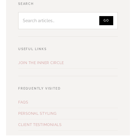
Search
SEARCH
articles
GO
USEFUL LINKS
JOIN THE INNER CIRCLE
FREQUENTLY VISITED
FAQS
PERSONAL STYLING
CLIENT TESTIMONIALS