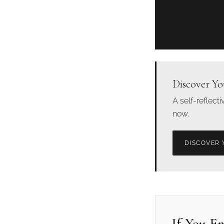
Discover Yo
A self-reflect
now.
DISCOVER 
If You E