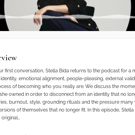
rview
ur first conversation, Stella Bida returns to the podcast for 
identity, emotional alignment, people-pleasing, external valid
cess of becoming who you really are. We discuss the momen
she owned in order to disconnect from an identity that no long
es, burnout, style, grounding rituals and the pressure many
sions of themselves that no longer fit. In this episode, Stella 
original…