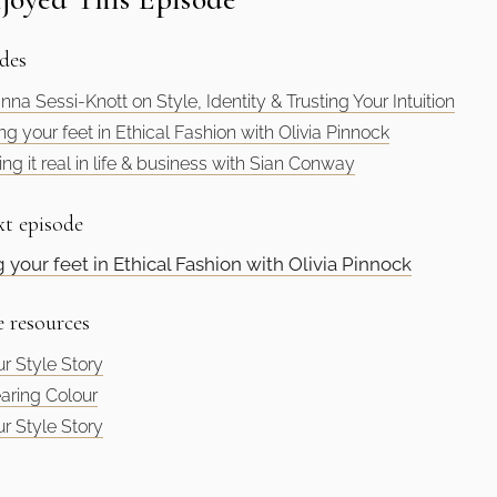
des
nna Sessi-Knott on Style, Identity & Trusting Your Intuition
ng your feet in Ethical Fashion with Olivia Pinnock
ng it real in life & business with Sian Conway
xt episode
g your feet in Ethical Fashion with Olivia Pinnock
e resources
r Style Story
aring Colour
r Style Story