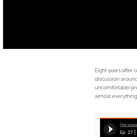
Eight years after 
discussion around 
uncomfortable pro
almost everything