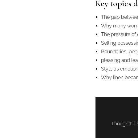
Key topics d
The gap between 
Why many women 
The pressure of
Selling possessio
Boundaries, peo
pleasing and lea
Style as emotio
Why linen becam
Thoughtful s