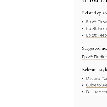
Related episo
Ep 28: Giova
Ep 26: Findi
Ep 25: Keepi
Suggested ne
Ep 26: Findin
Relevant styl
Discover You
Guide to We
Discover You