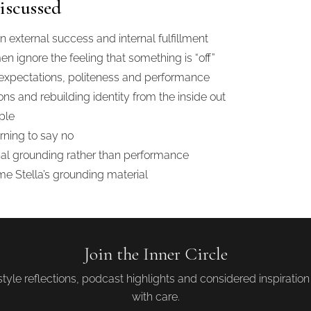
iscussed
external success and internal fulfillment
ignore the feeling that something is “off”
 expectations, politeness and performance
ns and rebuilding identity from the inside out
ple
rning to say no
nal grounding rather than performance
e Stella’s grounding material
Join the Inner Circle
tyle reflections, podcast highlights and considered inspiratio
with care.