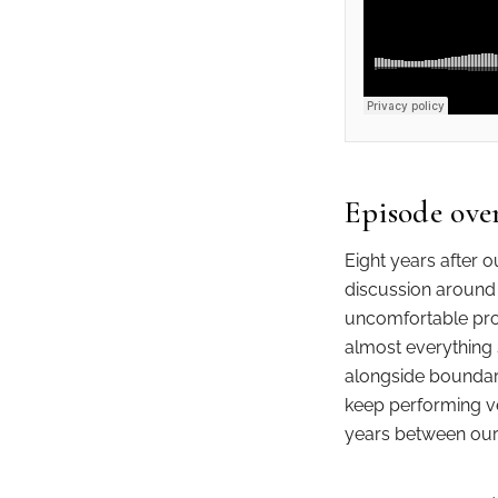
Episode ove
Eight years after o
discussion around 
uncomfortable pro
almost everything 
alongside boundari
keep performing ver
years between our 