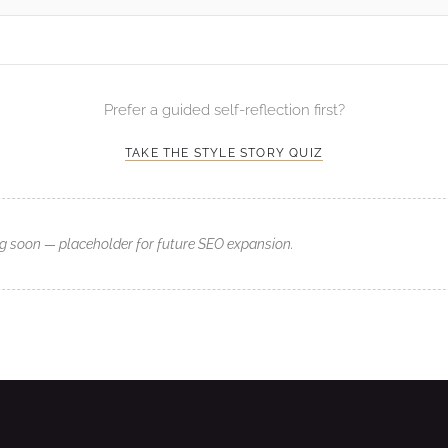
Prefer a guided self-reflection first?
TAKE THE STYLE STORY QUIZ
g soon — placeholder for future SEO expansion.