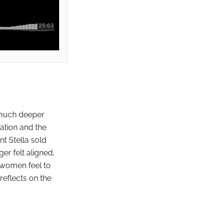
a much deeper
ation and the
t Stella sold
er felt aligned,
 women feel to
reflects on the