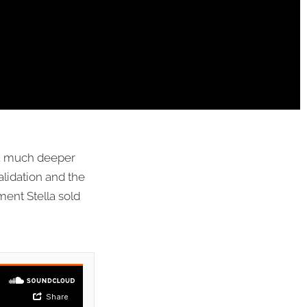
r a much deeper
alidation and the
ent Stella sold