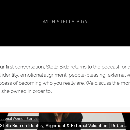
VALIDATION
WITH STELLA BIDA
our first conversation, Stella Bida returns to the podcast fo
identity, emotional alignment, people-pleasing, external v
cess of becoming who you really are. We discuss the mom
 she owned in order to…