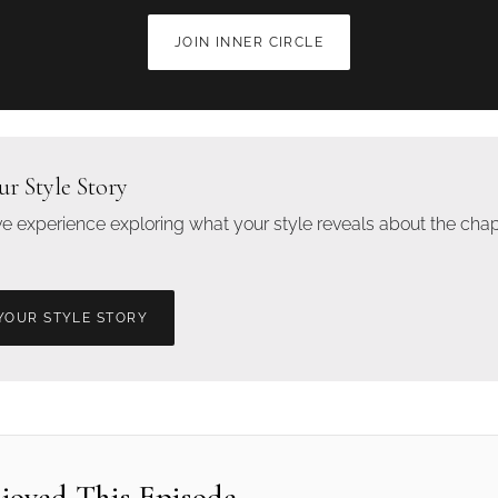
JOIN INNER CIRCLE
ur Style Story
ive experience exploring what your style reveals about the chap
YOUR STYLE STORY
njoyed This Episode