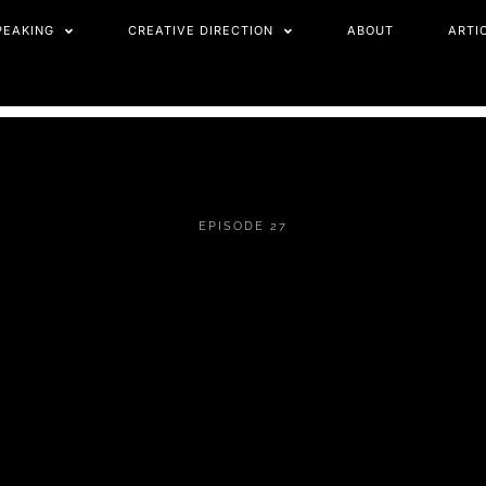
PEAKING
CREATIVE DIRECTION
ABOUT
ARTI
EPISODE 27
STELLA BIDA ON
IDENTITY,
ALIGNMENT &
EXTERNAL