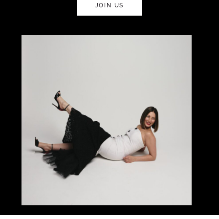
JOIN US