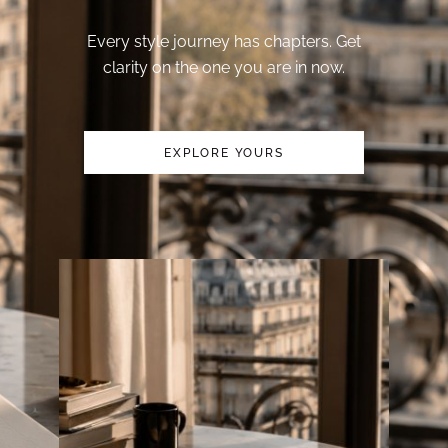
Every style journey has chapters. Get
clarity on the one you are in now.
EXPLORE YOURS