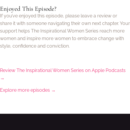
Enjoyed This Episode?
If you’ve enjoyed this episode, please leave a review or
share it with someone navigating their own next chapter. Your
support helps The Inspirational Women Series reach more
women and inspire more women to embrace change with
style, confidence and conviction.
Review The Inspirational Women Series on Apple Podcasts
→
Explore more episodes →