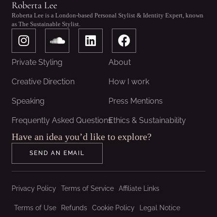
Roberta Lee
Roberta Lee is a London-based Personal Stylist & Identity Expert, known
as The Sustainable Stylist.
I
S
L
F
n
o
i
a
s
u
n
c
Private Styling
About
t
n
k
e
a
d
e
b
Creative Direction
How I work
g
c
d
o
Speaking
Press Mentions
r
l
i
o
a
o
n
k
Frequently Asked Questions
Ethics & Sustainability
m
u
Have an idea you’d like to explore?
d
SEND AN EMAIL
Privacy Policy
Terms of Service
Affiliate Links
Terms of Use
Refunds
Cookie Policy
Legal Notice