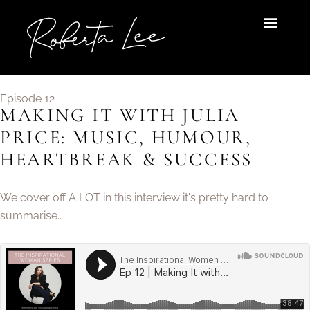
Skip
to
content
Episode 12
MAKING IT WITH JULIA
PRICE: MUSIC, HUMOUR,
HEARTBREAK & SUCCESS
We cover off A LOT in this interview it's pretty hard to
summarise..