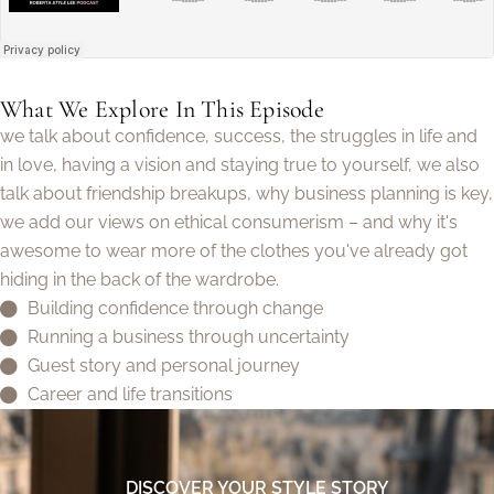
What We Explore In This Episode
we talk about confidence, success, the struggles in life and
in love, having a vision and staying true to yourself, we also
talk about friendship breakups, why business planning is key,
we add our views on ethical consumerism – and why it's
awesome to wear more of the clothes you've already got
hiding in the back of the wardrobe.
Building confidence through change
Running a business through uncertainty
Guest story and personal journey
Career and life transitions
DISCOVER YOUR STYLE STORY