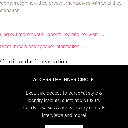
women align how they present themselves with what they
stand for.
Find out more about Roberta Lee and her work →
Press, media and speaker information →
Continue the Conversation
ACCESS THE INNER CIRCLE
Exclusive access to personal style &
identity insights, sustainable luxury
brands, reviews & offers, luxury retreats,
interviews and more!