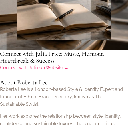
Connect with Julia Price: Music, Humour,
Heartbreak & Success
Connect with Julia on Website →
About Roberta Lee
Roberta Lee is a London-based Style & Identity Expert and
founder of Ethical Brand Directory, known as The
Sustainable Stylist.
Her work explores the relationship between style, identity,
confidence and sustainable luxury – helping ambitious